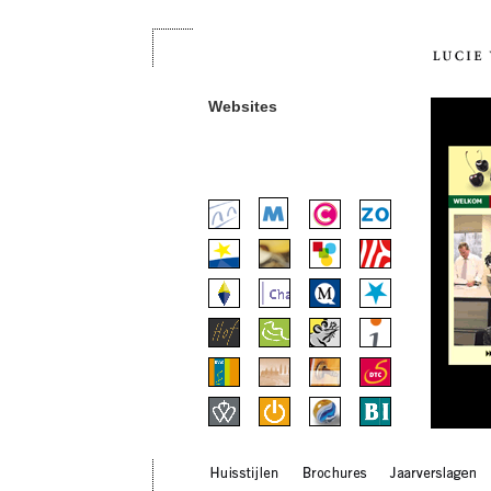
Websites