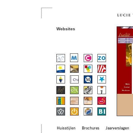
Websites